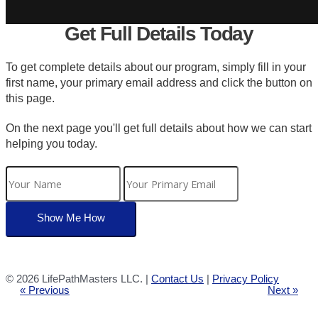
Get Full Details Today
To get complete details about our program, simply fill in your
first name, your primary email address and click the button on
this page.
On the next page you'll get full details about how we can start
helping you today.
©
2026 LifePathMasters LLC. |
Contact Us
|
Privacy Policy
« Previous
Next »