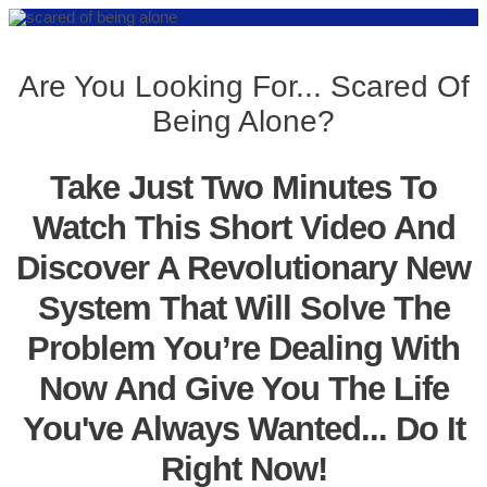
Are You Looking For... Scared Of
Being Alone?
Take Just Two Minutes To
Watch This Short Video And
Discover A Revolutionary New
System That Will Solve The
Problem You’re Dealing With
Now And Give You The Life
You've Always Wanted... Do It
Right Now!