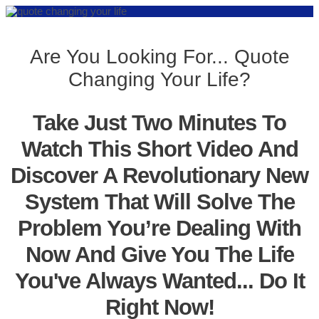
Are You Looking For... Quote
Changing Your Life?
Take Just Two Minutes To
Watch This Short Video And
Discover A Revolutionary New
System That Will Solve The
Problem You’re Dealing With
Now And Give You The Life
You've Always Wanted... Do It
Right Now!