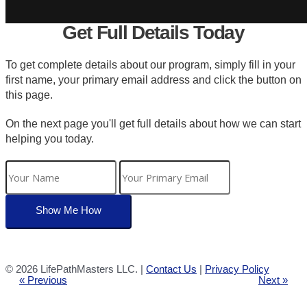
Get Full Details Today
To get complete details about our program, simply fill in your
first name, your primary email address and click the button on
this page.
On the next page you'll get full details about how we can start
helping you today.
©
2026 LifePathMasters LLC. |
Contact Us
|
Privacy Policy
« Previous
Next »