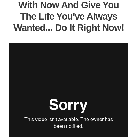
With Now And Give You
The Life You've Always
Wanted... Do It Right Now!