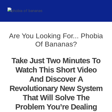
Are You Looking For... Phobia
Of Bananas?
Take Just Two Minutes To
Watch This Short Video
And Discover A
Revolutionary New System
That Will Solve The
Problem You’re Dealing