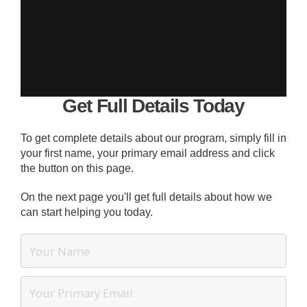
Get Full Details Today
To get complete details about our program, simply fill in
your first name, your primary email address and click
the button on this page.
On the next page you'll get full details about how we
can start helping you today.