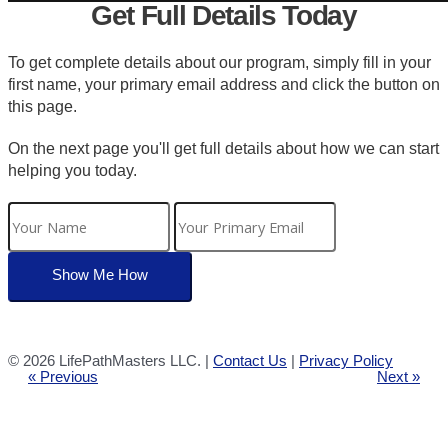
Get Full Details Today
To get complete details about our program, simply fill in your
first name, your primary email address and click the button on
this page.
On the next page you'll get full details about how we can start
helping you today.
©
2026 LifePathMasters LLC. |
Contact Us
|
Privacy Policy
« Previous
Next »