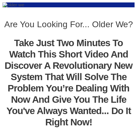
Are You Looking For... Older We?
Take Just Two Minutes To
Watch This Short Video And
Discover A Revolutionary New
System That Will Solve The
Problem You’re Dealing With
Now And Give You The Life
You've Always Wanted... Do It
Right Now!