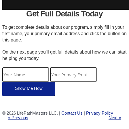
Get Full Details Today
To get complete details about our program, simply fill in your
first name, your primary email address and click the button on
this page.
On the next page you'll get full details about how we can start
helping you today.
©
2026 LifePathMasters LLC. |
Contact Us
|
Privacy Policy
« Previous
Next »