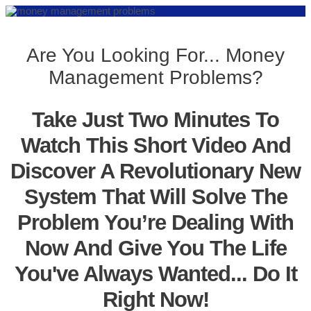
Are You Looking For... Money
Management Problems?
Take Just Two Minutes To
Watch This Short Video And
Discover A Revolutionary New
System That Will Solve The
Problem You’re Dealing With
Now And Give You The Life
You've Always Wanted... Do It
Right Now!