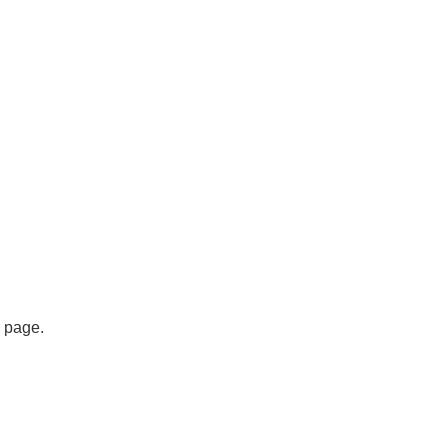
s page.