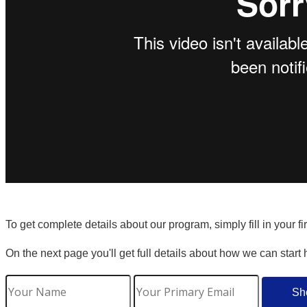
To get complete details about our program, simply fill in your f
On the next page you'll get full details about how we can start