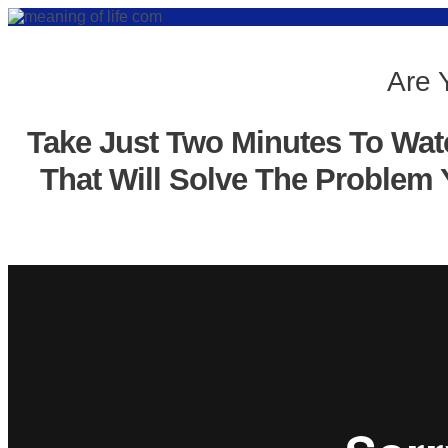
Are 
Take Just Two Minutes To Wat
That Will Solve The Problem 