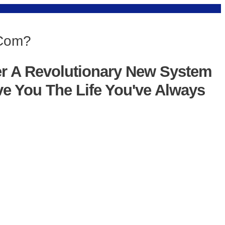
 Com?
er A Revolutionary New System
ve You The Life You've Always