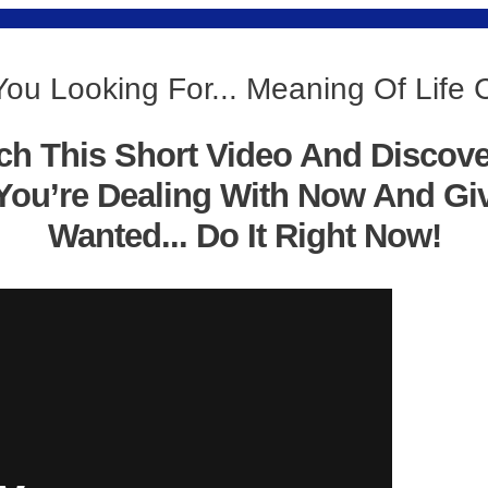
You Looking For... Meaning Of Life
ch This Short Video And Discov
You’re Dealing With Now And Gi
Wanted... Do It Right Now!