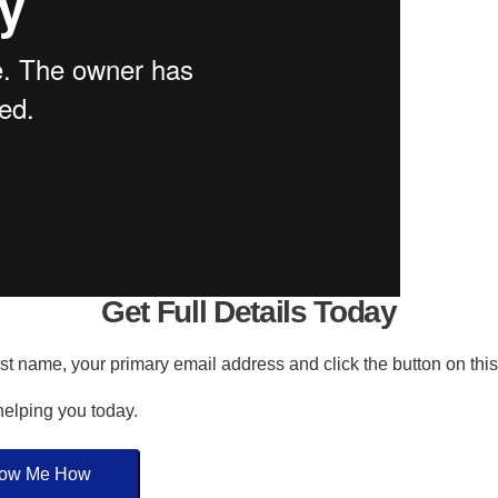
Get Full Details Today
irst name, your primary email address and click the button on thi
 helping you today.