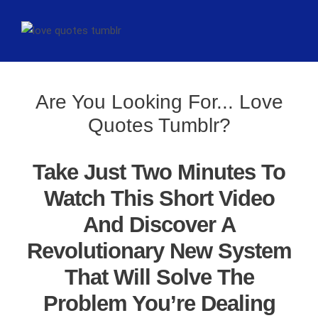
Are You Looking For... Love
Quotes Tumblr?
Take Just Two Minutes To
Watch This Short Video
And Discover A
Revolutionary New System
That Will Solve The
Problem You’re Dealing