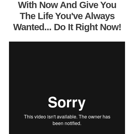
With Now And Give You
The Life You've Always
Wanted... Do It Right Now!