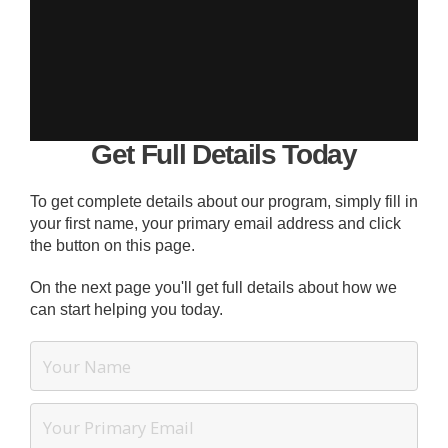
Get Full Details Today
To get complete details about our program, simply fill in
your first name, your primary email address and click
the button on this page.
On the next page you'll get full details about how we
can start helping you today.