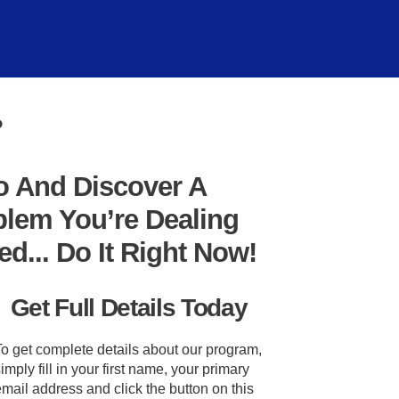
?
o And Discover A
blem You’re Dealing
... Do It Right Now!
Get Full Details Today
To get complete details about our program,
imply fill in your first name, your primary
mail address and click the button on this