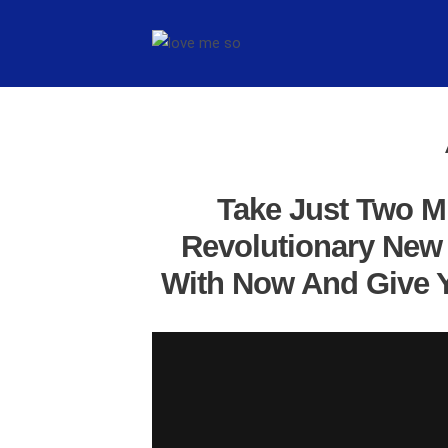
Take Just Two M
Revolutionary New 
With Now And Give Y