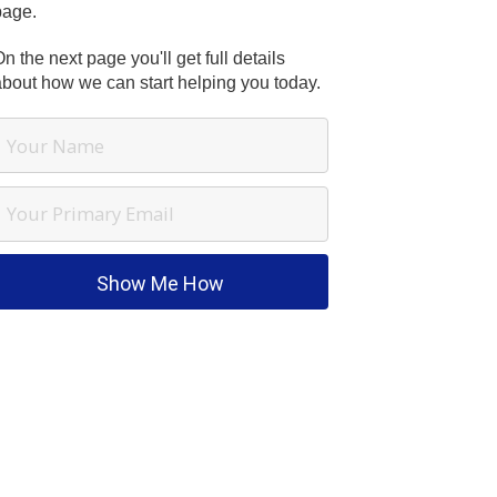
page.
n the next page you'll get full details
about how we can start helping you today.