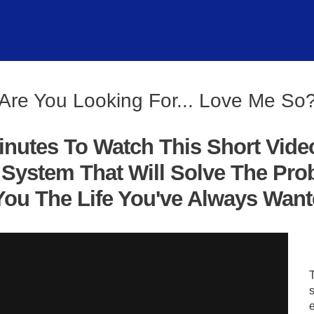
Are You Looking For... Love Me So
inutes To Watch This Short Vide
System That Will Solve The Pro
ou The Life You've Always Wanted
s
e