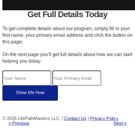
Get Full Details Today
To get complete details about our program, simply fill in your
first name, your primary email address and click the button on
this page.
On the next page you'll get full details about how we can start
helping you today.
©
2026 LifePathMasters LLC. |
Contact Us
|
Privacy Policy
« Previous
Next »