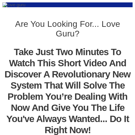
Are You Looking For... Love
Guru?
Take Just Two Minutes To
Watch This Short Video And
Discover A Revolutionary New
System That Will Solve The
Problem You’re Dealing With
Now And Give You The Life
You've Always Wanted... Do It
Right Now!