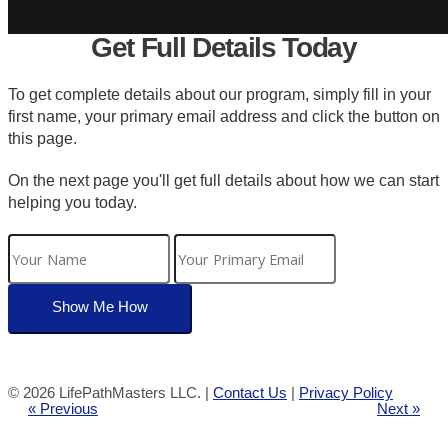
Get Full Details Today
To get complete details about our program, simply fill in your
first name, your primary email address and click the button on
this page.
On the next page you'll get full details about how we can start
helping you today.
©
2026 LifePathMasters LLC. |
Contact Us
|
Privacy Policy
« Previous
Next »