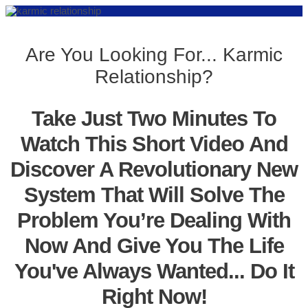
Are You Looking For... Karmic
Relationship?
Take Just Two Minutes To
Watch This Short Video And
Discover A Revolutionary New
System That Will Solve The
Problem You’re Dealing With
Now And Give You The Life
You've Always Wanted... Do It
Right Now!