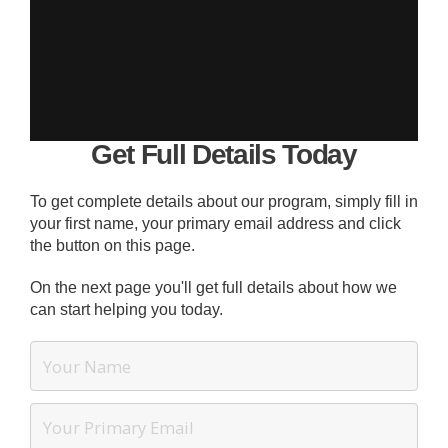
Get Full Details Today
To get complete details about our program, simply fill in
your first name, your primary email address and click
the button on this page.
On the next page you'll get full details about how we
can start helping you today.