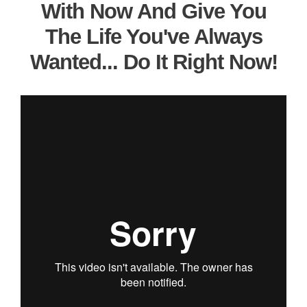
With Now And Give You
The Life You've Always
Wanted... Do It Right Now!