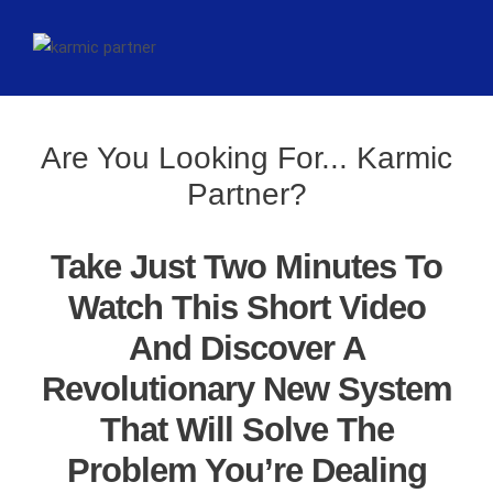
Are You Looking For... Karmic
Partner?
Take Just Two Minutes To
Watch This Short Video
And Discover A
Revolutionary New System
That Will Solve The
Problem You’re Dealing