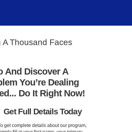
th A Thousand Faces
o And Discover A
blem You’re Dealing
... Do It Right Now!
Get Full Details Today
To get complete details about our program,
imply fill in your first name, your primary