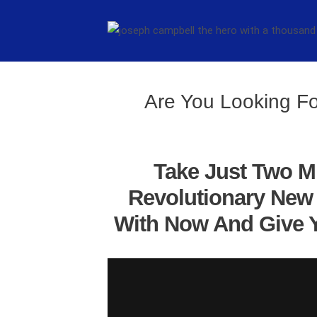
Are You Looking Fo
Take Just Two M
Revolutionary New 
With Now And Give Y