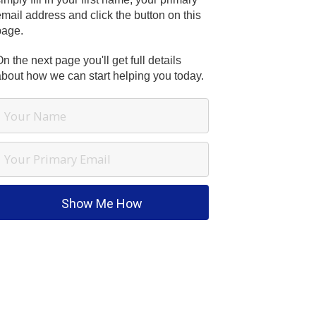
mail address and click the button on this
page.
n the next page you'll get full details
about how we can start helping you today.