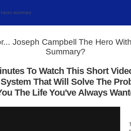
r... Joseph Campbell The Hero Wi
Summary?
inutes To Watch This Short Vide
System That Will Solve The Pro
ou The Life You've Always Wanted
s