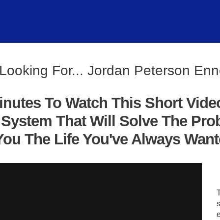
Looking For... Jordan Peterson E
inutes To Watch This Short Vide
System That Will Solve The Pro
ou The Life You've Always Wanted
s
e