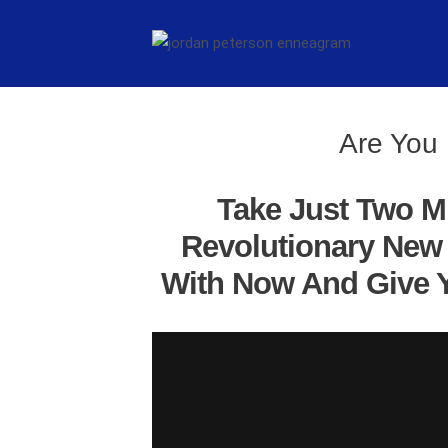
Are You 
Take Just Two M
Revolutionary New 
With Now And Give Y