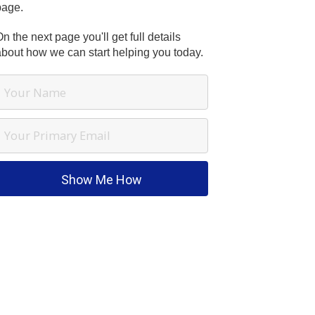
page.
n the next page you'll get full details
about how we can start helping you today.