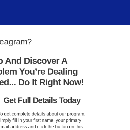
nneagram?
o And Discover A
blem You’re Dealing
... Do It Right Now!
Get Full Details Today
To get complete details about our program,
imply fill in your first name, your primary
mail address and click the button on this