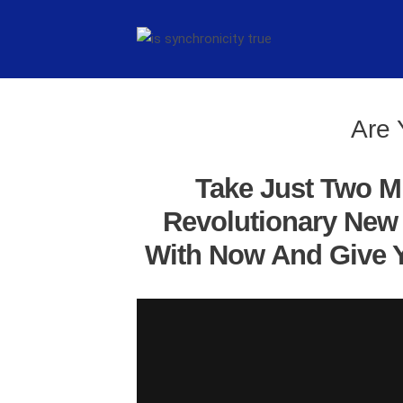
Are 
Take Just Two M
Revolutionary New 
With Now And Give Y