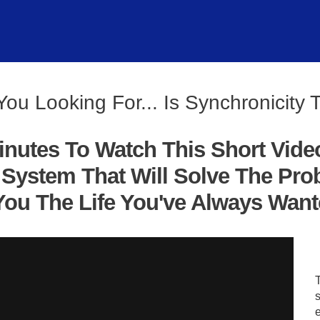
You Looking For... Is Synchronicity 
inutes To Watch This Short Vide
System That Will Solve The Pro
ou The Life You've Always Wanted
s
e