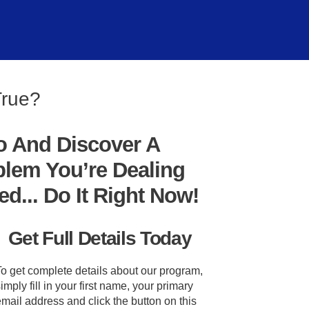
True?
o And Discover A
blem You’re Dealing
... Do It Right Now!
Get Full Details Today
To get complete details about our program,
imply fill in your first name, your primary
mail address and click the button on this