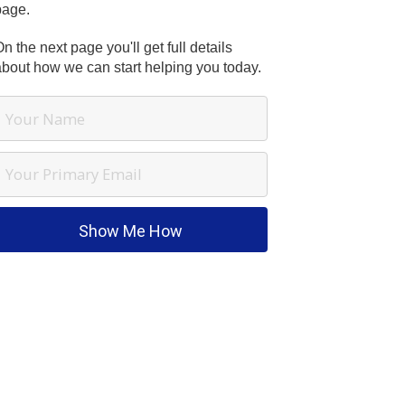
page.
n the next page you'll get full details
about how we can start helping you today.