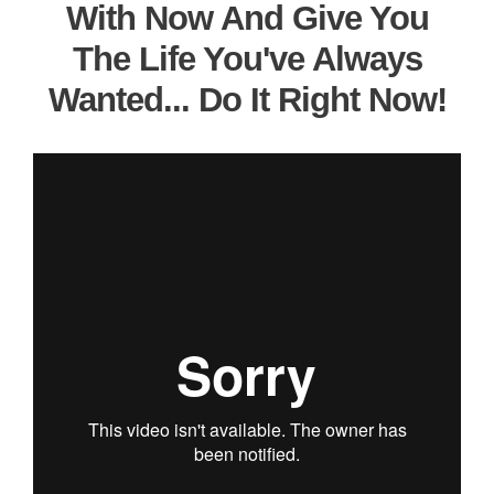
With Now And Give You
The Life You've Always
Wanted... Do It Right Now!