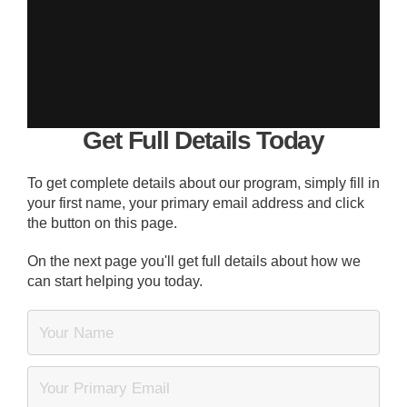
Get Full Details Today
To get complete details about our program, simply fill in
your first name, your primary email address and click
the button on this page.
On the next page you'll get full details about how we
can start helping you today.