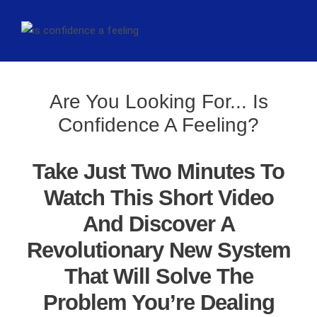
Are You Looking For... Is
Confidence A Feeling?
Take Just Two Minutes To
Watch This Short Video
And Discover A
Revolutionary New System
That Will Solve The
Problem You’re Dealing