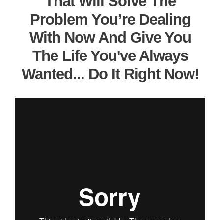
That Will Solve The
Problem You’re Dealing
With Now And Give You
The Life You've Always
Wanted... Do It Right Now!