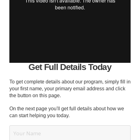
Get Full Details Today
To get complete details about our program, simply fill in
your first name, your primary email address and click
the button on this page.
On the next page you'll get full details about how we
can start helping you today.