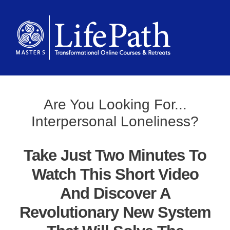
Are You Looking For...
Interpersonal Loneliness?
Take Just Two Minutes To
Watch This Short Video
And Discover A
Revolutionary New System