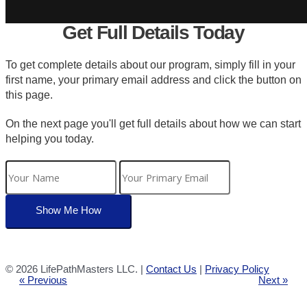
Get Full Details Today
To get complete details about our program, simply fill in your
first name, your primary email address and click the button on
this page.
On the next page you'll get full details about how we can start
helping you today.
©
2026 LifePathMasters LLC. |
Contact Us
|
Privacy Policy
« Previous
Next »