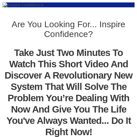
Are You Looking For... Inspire
Confidence?
Take Just Two Minutes To
Watch This Short Video And
Discover A Revolutionary New
System That Will Solve The
Problem You’re Dealing With
Now And Give You The Life
You've Always Wanted... Do It
Right Now!