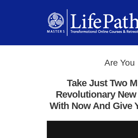
Are You 
Take Just Two M
Revolutionary New 
With Now And Give Y