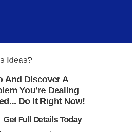
es Ideas?
o And Discover A
blem You’re Dealing
... Do It Right Now!
Get Full Details Today