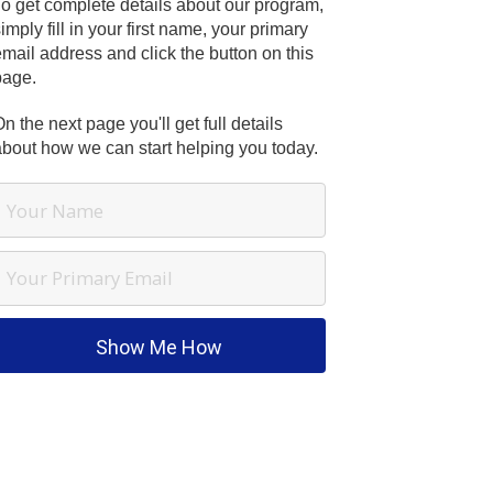
To get complete details about our program,
imply fill in your first name, your primary
mail address and click the button on this
page.
n the next page you'll get full details
about how we can start helping you today.