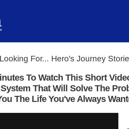
Looking For... Hero's Journey Stori
inutes To Watch This Short Vide
System That Will Solve The Pro
ou The Life You've Always Wanted