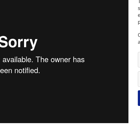
s
e
O