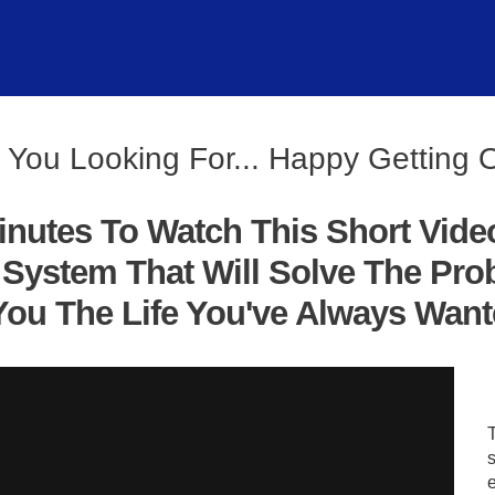
 You Looking For... Happy Getting 
inutes To Watch This Short Vide
System That Will Solve The Pro
ou The Life You've Always Wanted
s
e