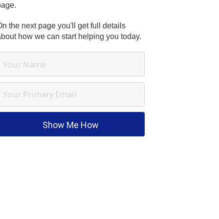
page.
n the next page you'll get full details
about how we can start helping you today.