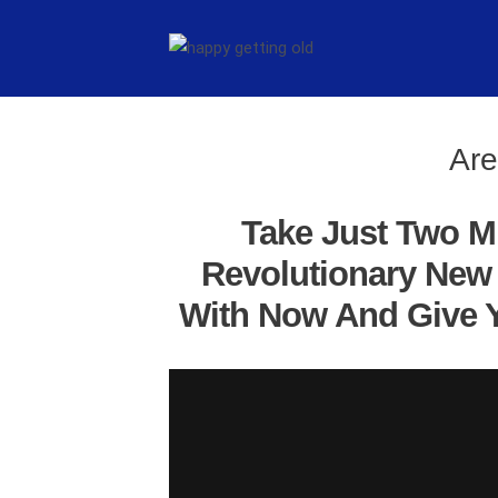
Are
Take Just Two M
Revolutionary New 
With Now And Give Y