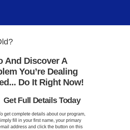
Old?
o And Discover A
blem You’re Dealing
... Do It Right Now!
Get Full Details Today
To get complete details about our program,
imply fill in your first name, your primary
mail address and click the button on this