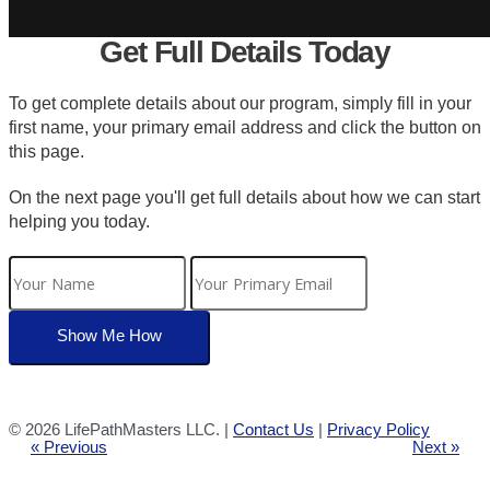
Get Full Details Today
To get complete details about our program, simply fill in your
first name, your primary email address and click the button on
this page.
On the next page you'll get full details about how we can start
helping you today.
©
2026 LifePathMasters LLC. |
Contact Us
|
Privacy Policy
« Previous
Next »