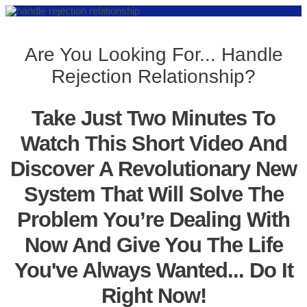
Are You Looking For... Handle
Rejection Relationship?
Take Just Two Minutes To
Watch This Short Video And
Discover A Revolutionary New
System That Will Solve The
Problem You’re Dealing With
Now And Give You The Life
You've Always Wanted... Do It
Right Now!