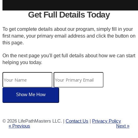
Get Full Details Today
To get complete details about our program, simply fill in your
first name, your primary email address and click the button on
this page.
On the next page you'll get full details about how we can start
helping you today.
©
2026 LifePathMasters LLC. |
Contact Us
|
Privacy Policy
« Previous
Next »