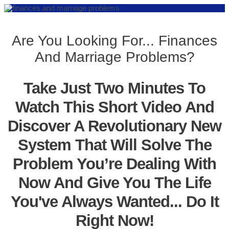
Are You Looking For... Finances
And Marriage Problems?
Take Just Two Minutes To
Watch This Short Video And
Discover A Revolutionary New
System That Will Solve The
Problem You’re Dealing With
Now And Give You The Life
You've Always Wanted... Do It
Right Now!