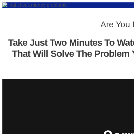
Are You 
Take Just Two Minutes To Wat
That Will Solve The Problem 