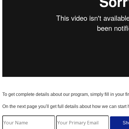
To get complete details about our program, simply fill in your f
On the next page you'll get full details about how we can start