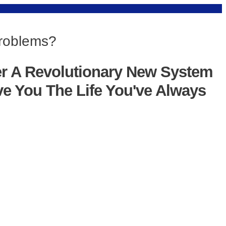
Problems?
er A Revolutionary New System
ve You The Life You've Always