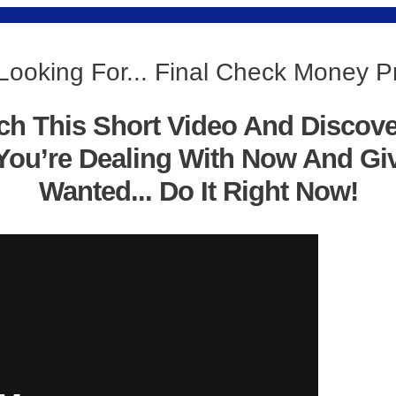
Looking For... Final Check Money 
ch This Short Video And Discov
You’re Dealing With Now And Gi
Wanted... Do It Right Now!