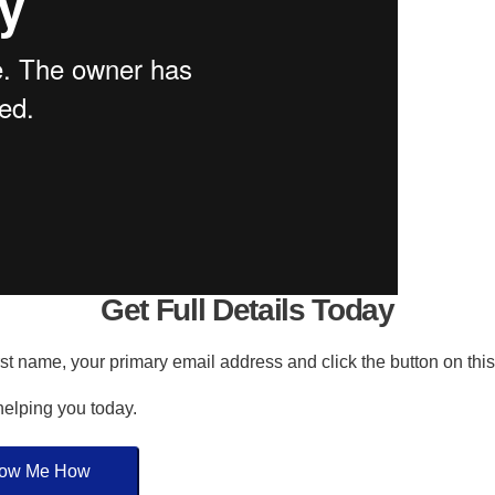
Get Full Details Today
irst name, your primary email address and click the button on thi
 helping you today.