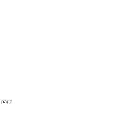
s page.