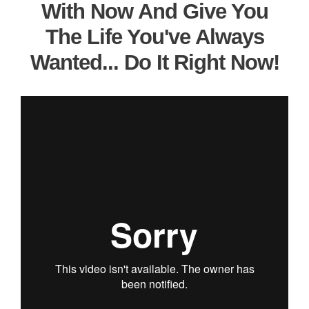
With Now And Give You
The Life You've Always
Wanted... Do It Right Now!