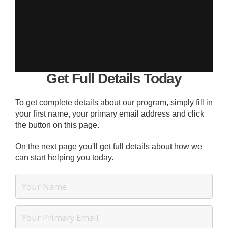
Get Full Details Today
To get complete details about our program, simply fill in
your first name, your primary email address and click
the button on this page.
On the next page you'll get full details about how we
can start helping you today.