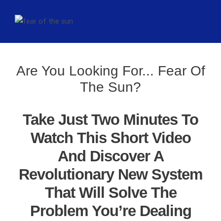
Are You Looking For... Fear Of
The Sun?
Take Just Two Minutes To
Watch This Short Video
And Discover A
Revolutionary New System
That Will Solve The
Problem You’re Dealing