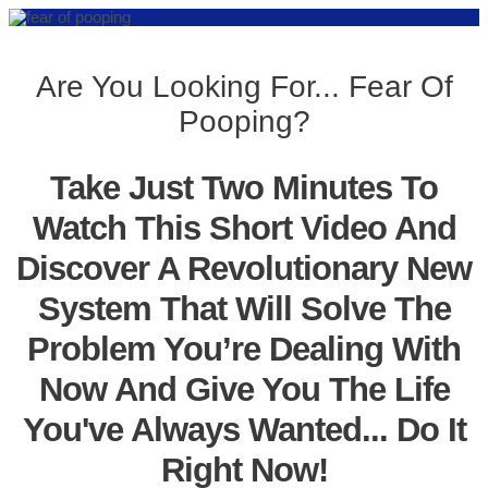
Are You Looking For... Fear Of
Pooping?
Take Just Two Minutes To
Watch This Short Video And
Discover A Revolutionary New
System That Will Solve The
Problem You’re Dealing With
Now And Give You The Life
You've Always Wanted... Do It
Right Now!