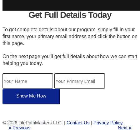
Get Full Details Today
To get complete details about our program, simply fill in your
first name, your primary email address and click the button on
this page.
On the next page you'll get full details about how we can start
helping you today.
©
2026 LifePathMasters LLC. |
Contact Us
|
Privacy Policy
« Previous
Next »