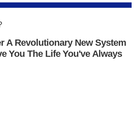
?
er A Revolutionary New System
ve You The Life You've Always