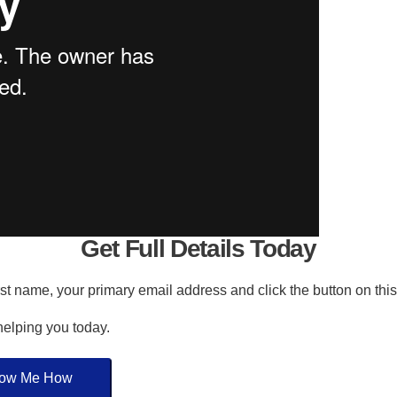
Get Full Details Today
irst name, your primary email address and click the button on thi
 helping you today.