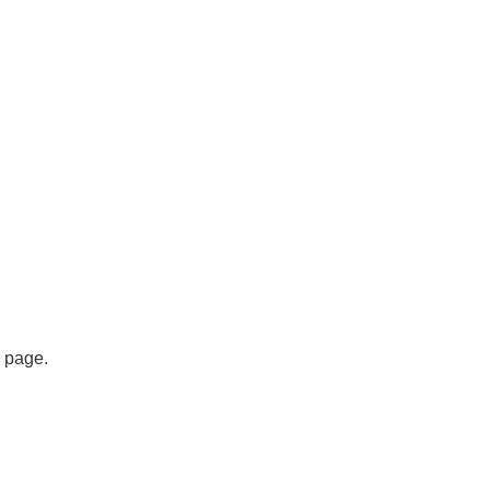
s page.