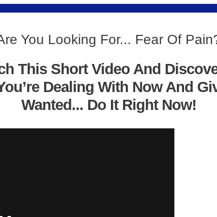
Are You Looking For... Fear Of Pain
ch This Short Video And Discov
You’re Dealing With Now And Gi
Wanted... Do It Right Now!