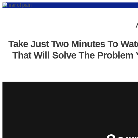
Take Just Two Minutes To Wat
That Will Solve The Problem 