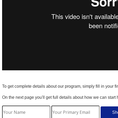
To get complete details about our program, simply fill in your f
On the next page you'll get full details about how we can start