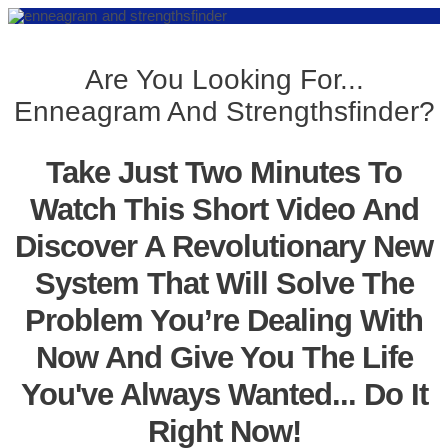
Are You Looking For...
Enneagram And Strengthsfinder?
Take Just Two Minutes To
Watch This Short Video And
Discover A Revolutionary New
System That Will Solve The
Problem You’re Dealing With
Now And Give You The Life
You've Always Wanted... Do It
Right Now!