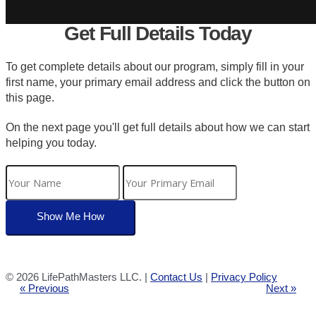
Get Full Details Today
To get complete details about our program, simply fill in your
first name, your primary email address and click the button on
this page.
On the next page you'll get full details about how we can start
helping you today.
©
2026 LifePathMasters LLC. |
Contact Us
|
Privacy Policy
« Previous
Next »