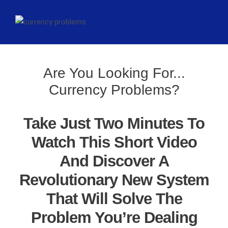
Are You Looking For...
Currency Problems?
Take Just Two Minutes To
Watch This Short Video
And Discover A
Revolutionary New System
That Will Solve The
Problem You’re Dealing