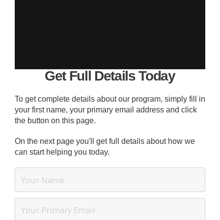
Get Full Details Today
To get complete details about our program, simply fill in
your first name, your primary email address and click
the button on this page.
On the next page you'll get full details about how we
can start helping you today.