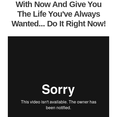
With Now And Give You
The Life You've Always
Wanted... Do It Right Now!