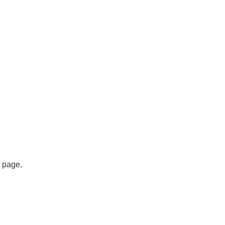
s page.