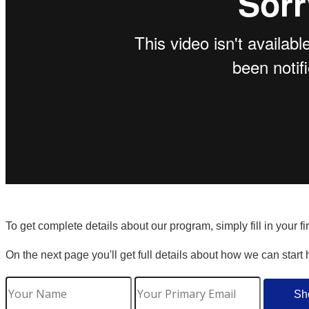
To get complete details about our program, simply fill in your f
On the next page you'll get full details about how we can start