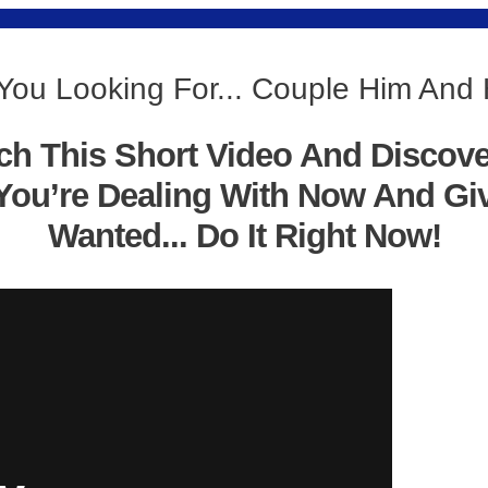
You Looking For... Couple Him And
ch This Short Video And Discov
You’re Dealing With Now And Gi
Wanted... Do It Right Now!