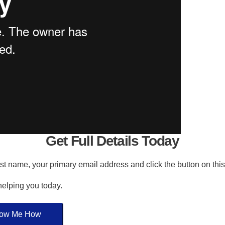
Get Full Details Today
irst name, your primary email address and click the button on thi
 helping you today.