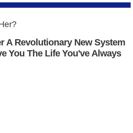
 Her?
er A Revolutionary New System
ve You The Life You've Always