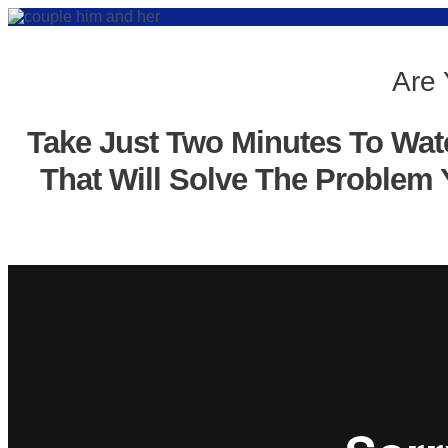
Are 
Take Just Two Minutes To Wat
That Will Solve The Problem 