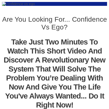
Are You Looking For... Confidence
Vs Ego?
Take Just Two Minutes To
Watch This Short Video And
Discover A Revolutionary New
System That Will Solve The
Problem You’re Dealing With
Now And Give You The Life
You've Always Wanted... Do It
Right Now!