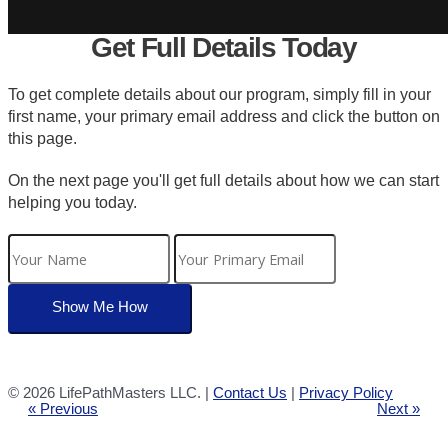
Get Full Details Today
To get complete details about our program, simply fill in your
first name, your primary email address and click the button on
this page.
On the next page you'll get full details about how we can start
helping you today.
©
2026 LifePathMasters LLC. |
Contact Us
|
Privacy Policy
« Previous
Next »