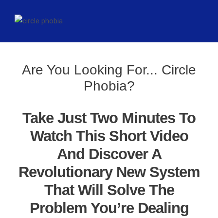
Are You Looking For... Circle
Phobia?
Take Just Two Minutes To
Watch This Short Video
And Discover A
Revolutionary New System
That Will Solve The
Problem You’re Dealing