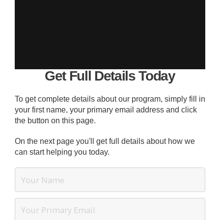
Get Full Details Today
To get complete details about our program, simply fill in
your first name, your primary email address and click
the button on this page.
On the next page you'll get full details about how we
can start helping you today.