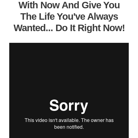
With Now And Give You
The Life You've Always
Wanted... Do It Right Now!