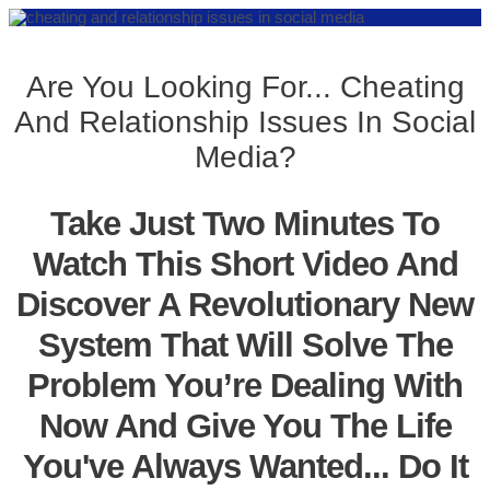
Are You Looking For... Cheating
And Relationship Issues In Social
Media?
Take Just Two Minutes To
Watch This Short Video And
Discover A Revolutionary New
System That Will Solve The
Problem You’re Dealing With
Now And Give You The Life
You've Always Wanted... Do It