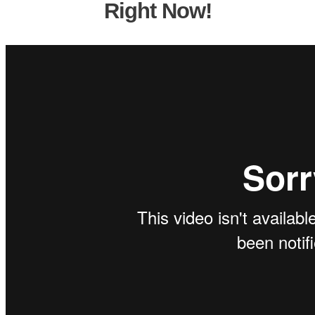
Right Now!