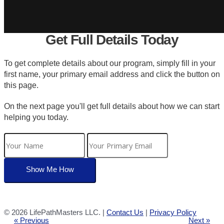
Get Full Details Today
To get complete details about our program, simply fill in your
first name, your primary email address and click the button on
this page.
On the next page you'll get full details about how we can start
helping you today.
©
2026 LifePathMasters LLC. |
Contact Us
|
Privacy Policy
« Previous
Next »