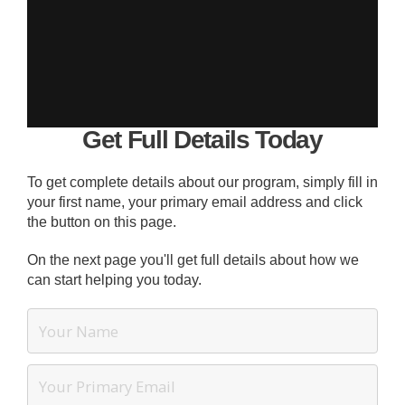
Get Full Details Today
To get complete details about our program, simply fill in
your first name, your primary email address and click
the button on this page.
On the next page you'll get full details about how we
can start helping you today.