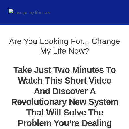
Are You Looking For... Change
My Life Now?
Take Just Two Minutes To
Watch This Short Video
And Discover A
Revolutionary New System
That Will Solve The
Problem You’re Dealing