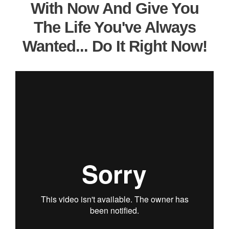
With Now And Give You
The Life You've Always
Wanted... Do It Right Now!