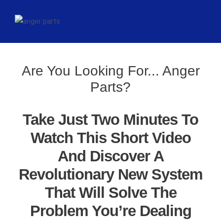
Are You Looking For... Anger
Parts?
Take Just Two Minutes To
Watch This Short Video
And Discover A
Revolutionary New System
That Will Solve The
Problem You’re Dealing