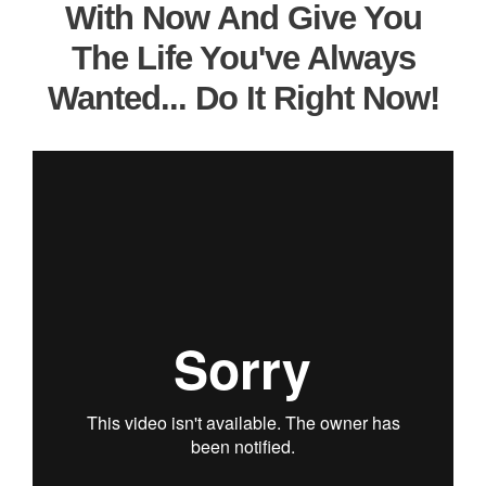
With Now And Give You
The Life You've Always
Wanted... Do It Right Now!