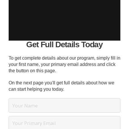
Get Full Details Today
To get complete details about our program, simply fill in
your first name, your primary email address and click
the button on this page.
On the next page you'll get full details about how we
can start helping you today.