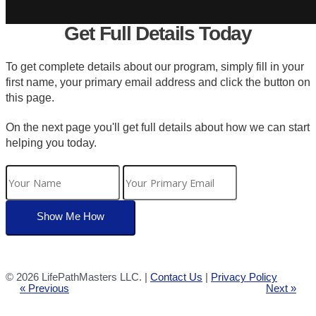
Get Full Details Today
To get complete details about our program, simply fill in your
first name, your primary email address and click the button on
this page.
On the next page you'll get full details about how we can start
helping you today.
©
2026 LifePathMasters LLC. |
Contact Us
|
Privacy Policy
« Previous
Next »