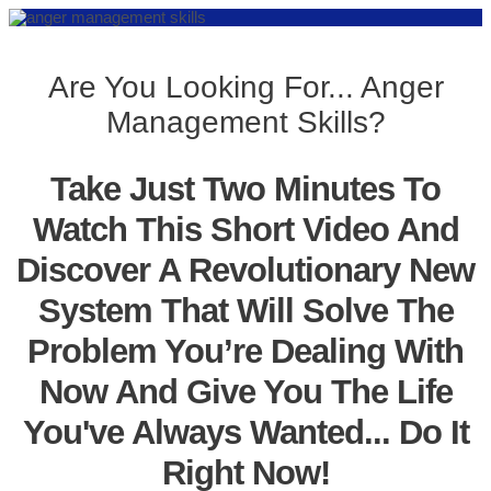
Are You Looking For... Anger
Management Skills?
Take Just Two Minutes To
Watch This Short Video And
Discover A Revolutionary New
System That Will Solve The
Problem You’re Dealing With
Now And Give You The Life
You've Always Wanted... Do It
Right Now!