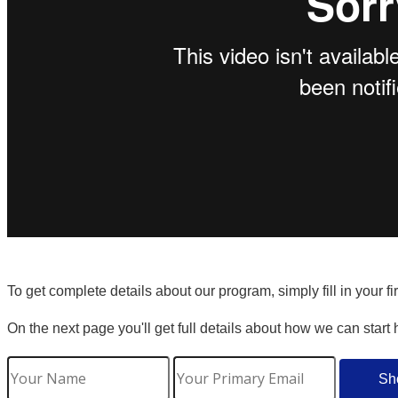
To get complete details about our program, simply fill in your f
On the next page you'll get full details about how we can start