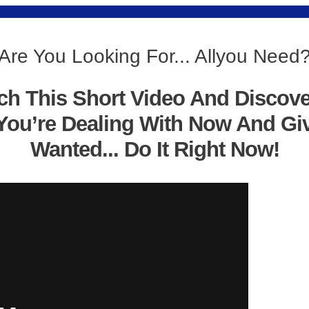
Are You Looking For... Allyou Need
ch This Short Video And Discov
You’re Dealing With Now And Gi
Wanted... Do It Right Now!