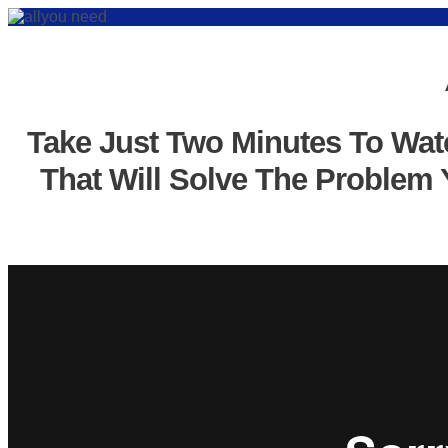
Take Just Two Minutes To Wat
That Will Solve The Problem 