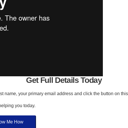
Get Full Details Today
irst name, your primary email address and click the button on thi
 helping you today.