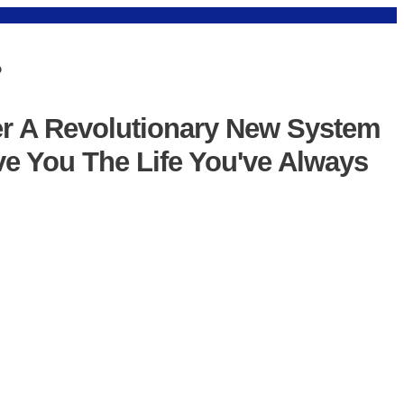
?
er A Revolutionary New System
ve You The Life You've Always