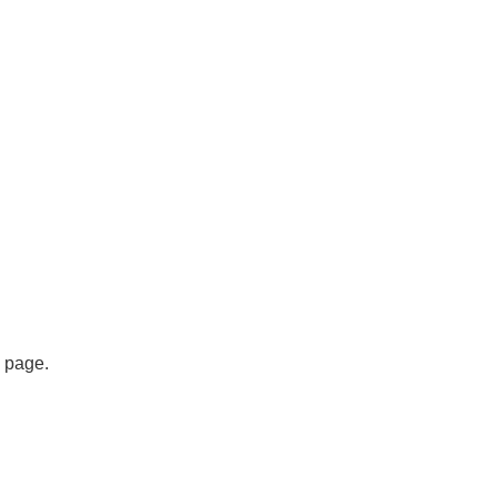
s page.