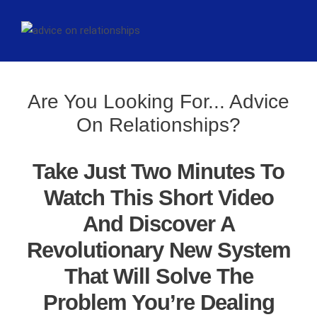
Are You Looking For... Advice
On Relationships?
Take Just Two Minutes To
Watch This Short Video
And Discover A
Revolutionary New System
That Will Solve The
Problem You’re Dealing