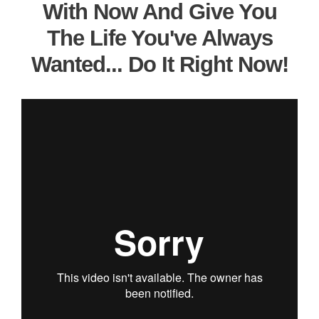
With Now And Give You
The Life You've Always
Wanted... Do It Right Now!