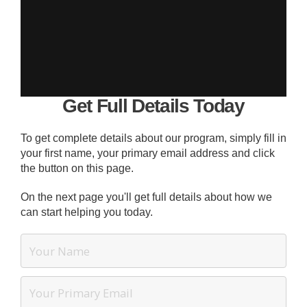
Get Full Details Today
To get complete details about our program, simply fill in
your first name, your primary email address and click
the button on this page.
On the next page you'll get full details about how we
can start helping you today.