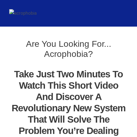
Are You Looking For...
Acrophobia?
Take Just Two Minutes To
Watch This Short Video
And Discover A
Revolutionary New System
That Will Solve The
Problem You’re Dealing