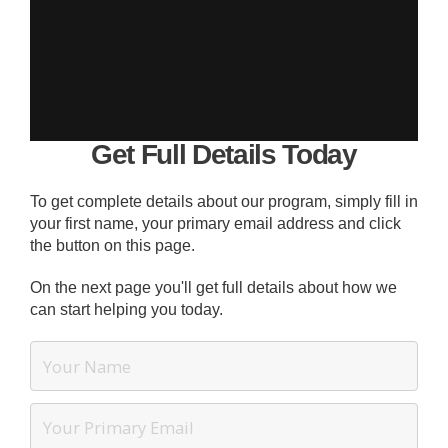
Get Full Details Today
To get complete details about our program, simply fill in
your first name, your primary email address and click
the button on this page.
On the next page you'll get full details about how we
can start helping you today.