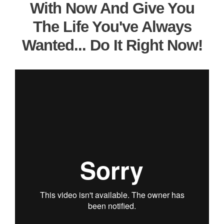
With Now And Give You
The Life You've Always
Wanted... Do It Right Now!