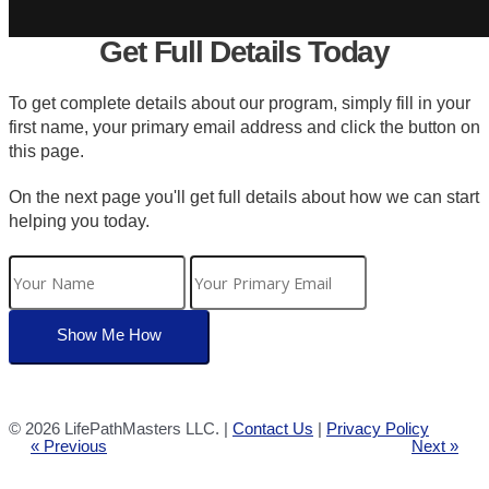
Get Full Details Today
To get complete details about our program, simply fill in your
first name, your primary email address and click the button on
this page.
On the next page you'll get full details about how we can start
helping you today.
©
2026 LifePathMasters LLC. |
Contact Us
|
Privacy Policy
« Previous
Next »