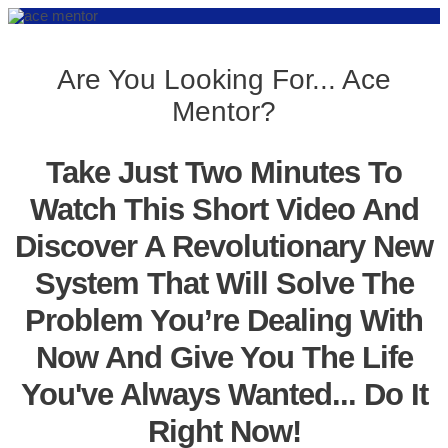
Are You Looking For... Ace
Mentor?
Take Just Two Minutes To
Watch This Short Video And
Discover A Revolutionary New
System That Will Solve The
Problem You’re Dealing With
Now And Give You The Life
You've Always Wanted... Do It
Right Now!