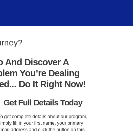
urney?
o And Discover A
blem You’re Dealing
... Do It Right Now!
Get Full Details Today
To get complete details about our program,
imply fill in your first name, your primary
mail address and click the button on this