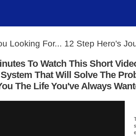
ou Looking For... 12 Step Hero's Jo
inutes To Watch This Short Vide
System That Will Solve The Pro
ou The Life You've Always Wanted
s
e