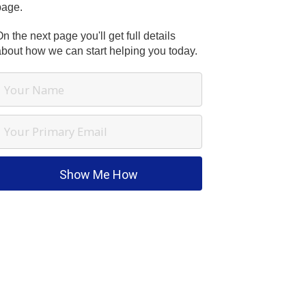
page.
n the next page you'll get full details
about how we can start helping you today.