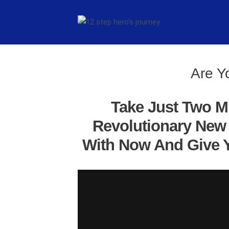
Are Y
Take Just Two M
Revolutionary New 
With Now And Give Y