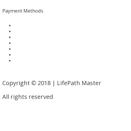
Payment Methods
Terms and Conditions
|
Privacy Policy
Copyright © 2018 | LifePath Master
All rights reserved