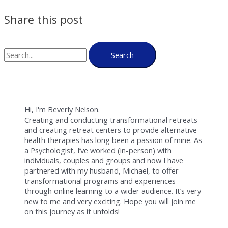
Share this post
Search
Hi, I'm Beverly Nelson.
Creating and conducting transformational retreats
and creating retreat centers to provide alternative
health therapies has long been a passion of mine. As
a Psychologist, I’ve worked (in-person) with
individuals, couples and groups and now I have
partnered with my husband, Michael, to offer
transformational programs and experiences
through online learning to a wider audience. It’s very
new to me and very exciting. Hope you will join me
on this journey as it unfolds!