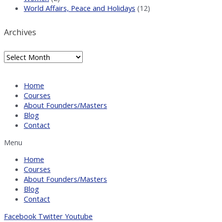
World Affairs, Peace and Holidays
(12)
Archives
Archives
Home
Courses
About Founders/Masters
Blog
Contact
Menu
Home
Courses
About Founders/Masters
Blog
Contact
Facebook
Twitter
Youtube