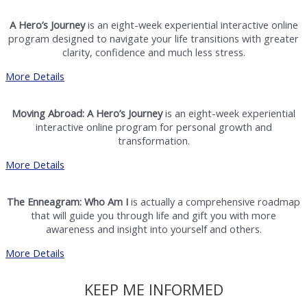
A Hero’s Journey
is an eight-week experiential interactive online
program designed to navigate your life transitions with greater
clarity, confidence and much less stress.
More Details
Moving Abroad: A Hero’s Journey
is an eight-week experiential
interactive online program for personal growth and
transformation.
More Details
The Enneagram: Who Am I
is actually a comprehensive roadmap
that will guide you through life and gift you with more
awareness and insight into yourself and others.
More Details
KEEP ME INFORMED​​