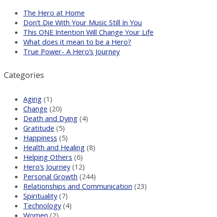
The Hero at Home
Don’t Die With Your Music Still In You
This ONE Intention Will Change Your Life
What does it mean to be a Hero?
True Power- A Hero’s Journey
Categories
Aging
(1)
Change
(20)
Death and Dying
(4)
Gratitude
(5)
Happiness
(5)
Health and Healing
(8)
Helping Others
(6)
Hero’s Journey
(12)
Personal Growth
(244)
Relationships and Communication
(23)
Spirituality
(7)
Technology
(4)
Women
(2)