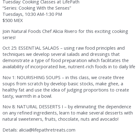
Tuesday: Cooking Classes at LifePath
“Series: Cooking With the Senses”
Tuesdays, 10:30 AM-1:30 PM
$500 MEX
Join Natural Foods Chef Alicia Rivero for this exciting cooking
series!
Oct 25: ESSENTIAL SALADS – using raw food principles and
techniques we develop several salads and dressings that
demonstrate a type of food preparation which facilitates the
availability of incorporated live, nutrient-rich foods in to daily life
Nov 1: NOURISHING SOUPS – in this class, we create three
soups from scratch by develop basic stocks, make ghee, a
healthy fat and use the idea of judging proportions to create
tasty, warmth in a bowl.
Nov 8: NATURAL DESSERTS I – by eliminating the dependence
on any refined ingredients, learn to make several desserts with
natural sweeteners, fruits, chocolate, nuts and avocado!
Details: alicia@lifepathretreats.com