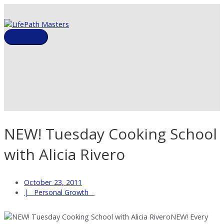
Skip
to
content
Main
Menu
NEW! Tuesday Cooking School
with Alicia Rivero
October 23, 2011
Personal Growth
NEW! Every