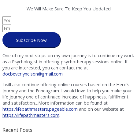
We Will Make Sure To Keep You Updated
Subscribe Now!
One of my next steps on my own journey is to continue my work
as a Psychologist in offering psychotherapy sessions online. If
you are interested, you can contact me at
docbeverlynelson@gmail.com
I will also continue offering online courses based on the Hero’s
Journey and the Enneagram. I would love to help you make your
life journey one of continued increase of happiness, fulfillment
and satisfaction…More information can be found at:
https:/lifepathmasters.pageable.com
and on our website at
https://lifepathmasters.com
.
Recent Posts