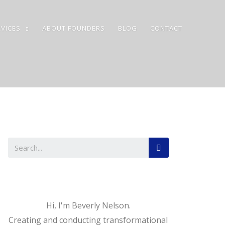
VICES
ABOUT FOUNDERS
BLOG
CONTACT
Hi, I'm Beverly Nelson.
Creating and conducting transformational