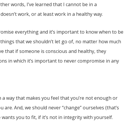
ther words, I’ve learned that I cannot be in a
 doesn’t work, or at least work in a healthy way.
promise everything and it’s important to know when to be
 things that we shouldn’t let go of, no matter how much
e that if someone is conscious and healthy, they
tions in which it’s important to never compromise in any
n a way that makes you feel that you’re not enough or
u are. And, we should never “change” ourselves (that’s
nts you to fit, if it’s not in integrity with yourself.