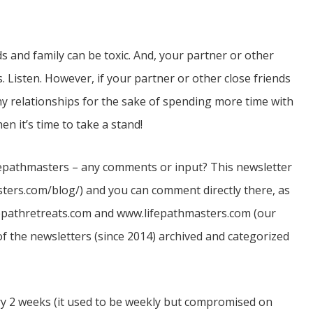
s and family can be toxic. And, your partner or other
. Listen. However, if your partner or other close friends
hy relationships for the sake of spending more time with
n it’s time to take a stand!
ifepathmasters – any comments or input? This newsletter
asters.com/blog/) and you can comment directly there, as
fepathretreats.com and www.lifepathmasters.com (our
of the newsletters (since 2014) archived and categorized
ry 2 weeks (it used to be weekly but compromised on