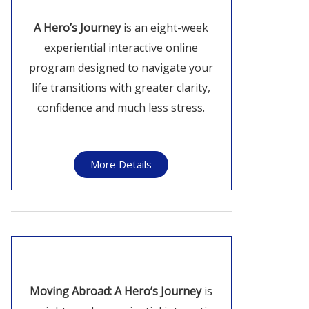
A Hero’s Journey
is an eight-week
experiential interactive online
program designed to navigate your
life transitions with greater clarity,
confidence and much less stress.
More Details
Moving Abroad: A Hero’s Journey
is