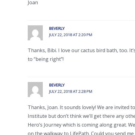
Joan
BEVERLY
JULY 22, 2018 AT 2:20 PM
Thanks, Bibi. I love our cactus bird bath, too. 
to “being right”!
BEVERLY
JULY 22, 2018 AT 2:28 PM
Thanks, Joan. It sounds lovely! We are invited 
Institute but don’t think we’ll get there any o
Hero’s Journey which is coming along great. We 
on the walkway to LifePath. Could you send me 