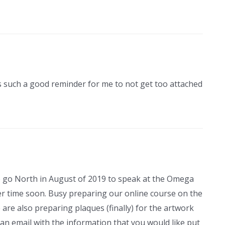
It’s such a good reminder for me to not get too attached
to go North in August of 2019 to speak at the Omega
ther time soon. Busy preparing our online course on the
are also preparing plaques (finally) for the artwork
an email with the information that you would like put