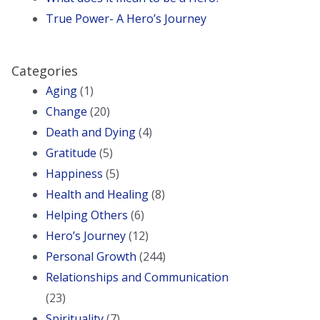
True Power- A Hero’s Journey
Categories
Aging
(1)
Change
(20)
Death and Dying
(4)
Gratitude
(5)
Happiness
(5)
Health and Healing
(8)
Helping Others
(6)
Hero’s Journey
(12)
Personal Growth
(244)
Relationships and Communication
(23)
Spirituality
(7)