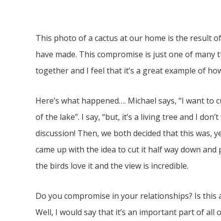
This photo of a cactus at our home is the result 
have made. This compromise is just one of many 
together and I feel that it’s a great example of 
Here’s what happened…. Michael says, “I want to cu
of the lake”. I say, “but, it’s a living tree and I d
discussion! Then, we both decided that this was,
came up with the idea to cut it half way down and pr
the birds love it and the view is incredible.
Do you compromise in your relationships? Is this 
Well, I would say that it’s an important part of all 