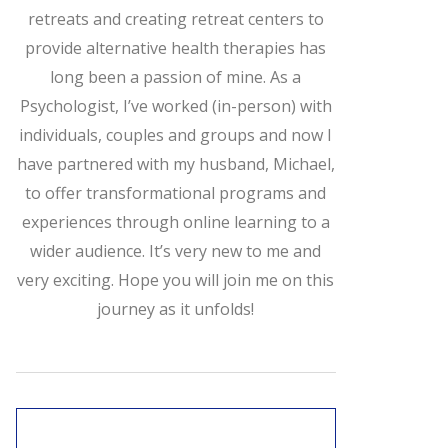
retreats and creating retreat centers to
provide alternative health therapies has
long been a passion of mine. As a
Psychologist, I’ve worked (in-person) with
individuals, couples and groups and now I
have partnered with my husband, Michael,
to offer transformational programs and
experiences through online learning to a
wider audience. It’s very new to me and
very exciting. Hope you will join me on this
journey as it unfolds!