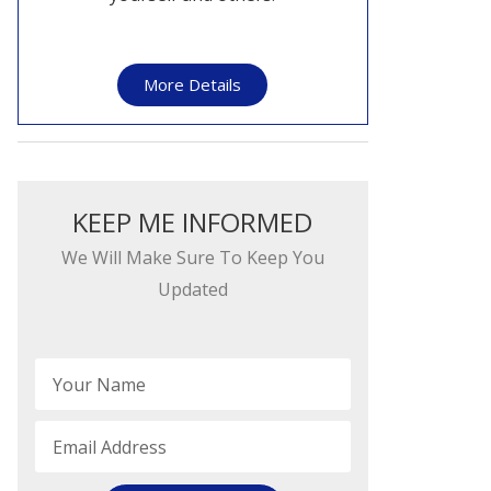
More Details
KEEP ME INFORMED​​
We Will Make Sure To Keep You
Updated