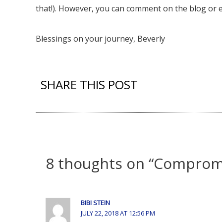
that!). However, you can comment on the blog or e
Blessings on your journey, Beverly
SHARE THIS POST
8 thoughts on “Compromi
BIBI STEIN
JULY 22, 2018 AT 12:56 PM