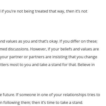
if you’re not being treated that way, then it’s not
d values as you and that’s okay. If you differ on these;
rmed discussions. However, if your beliefs and values are
 your partner or partners are insisting that you change
tters most to you and take a stand for that. Believe in
e future. If someone in one of your relationships tries to
following them; then it’s time to take a stand.