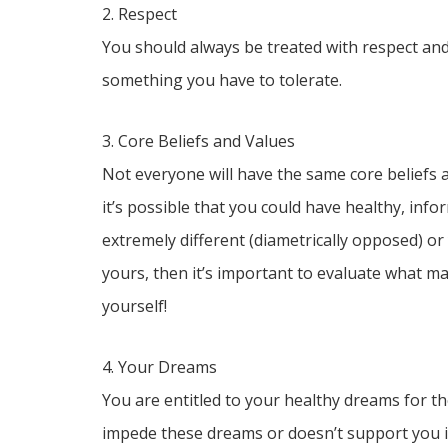
2. Respect
You should always be treated with respect and 
something you have to tolerate.
3. Core Beliefs and Values
Not everyone will have the same core beliefs an
it’s possible that you could have healthy, info
extremely different (diametrically opposed) or
yours, then it’s important to evaluate what ma
yourself!
4. Your Dreams
You are entitled to your healthy dreams for th
impede these dreams or doesn’t support you in 