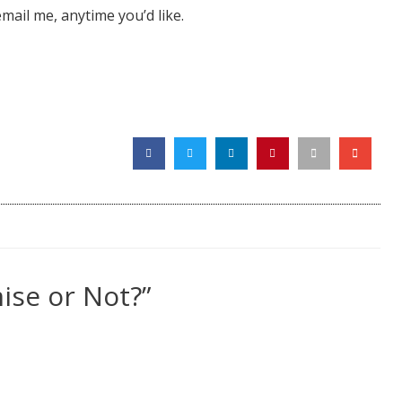
mail me, anytime you’d like.
se or Not?”