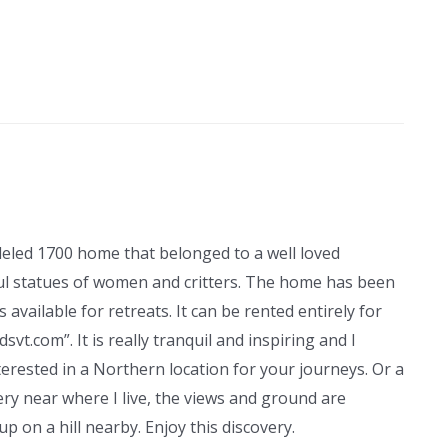
modeled 1700 home that belonged to a well loved
ful statues of women and critters. The home has been
 available for retreats. It can be rented entirely for
dsvt.com”. It is really tranquil and inspiring and I
terested in a Northern location for your journeys. Or a
very near where I live, the views and ground are
p on a hill nearby. Enjoy this discovery.