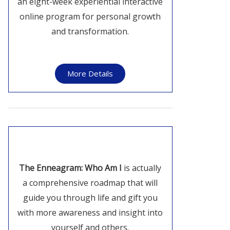
an eight-week experiential interactive
online program for personal growth
and transformation.
More Details
The Enneagram: Who Am I
is actually
a comprehensive roadmap that will
guide you through life and gift you
with more awareness and insight into
yourself and others.