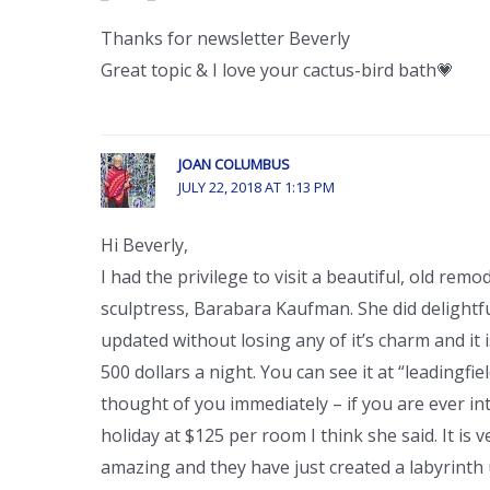
Thanks for newsletter Beverly
Great topic & I love your cactus-bird bath💗
JOAN COLUMBUS
JULY 22, 2018 AT 1:13 PM
Hi Beverly,
I had the privilege to visit a beautiful, old re
sculptress, Barabara Kaufman. She did delight
updated without losing any of it’s charm and it is
500 dollars a night. You can see it at “leadingfiel
thought of you immediately – if you are ever in
holiday at $125 per room I think she said. It is 
amazing and they have just created a labyrinth u