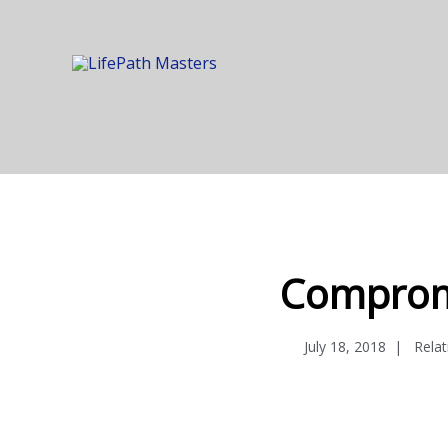
Comprom
July 18, 2018
Rela