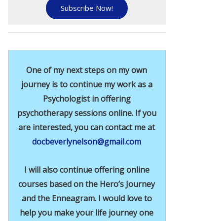
Subscribe Now!
One of my next steps on my own
journey is to continue my work as a
Psychologist in offering
psychotherapy sessions online. If you
are interested, you can contact me at
docbeverlynelson@gmail.com
I will also continue offering online
courses based on the Hero’s Journey
and the Enneagram. I would love to
help you make your life journey one