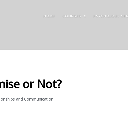
HOME
COURSES
PSYCHOLOGY SER
ise or Not?
tionships and Communication