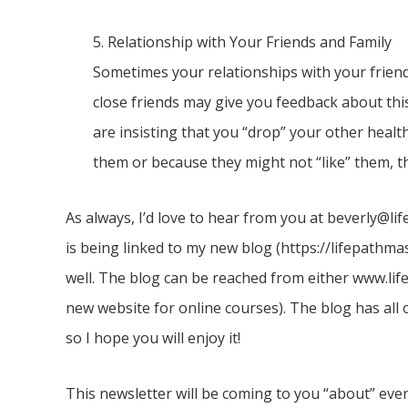
5. Relationship with Your Friends and Family
Sometimes your relationships with your friend
close friends may give you feedback about this
are insisting that you “drop” your other healt
them or because they might not “like” them, the
As always, I’d love to hear from you at beverly@l
is being linked to my new blog (https://lifepathm
well. The blog can be reached from either www.li
new website for online courses). The blog has all 
so I hope you will enjoy it!
This newsletter will be coming to you “about” eve