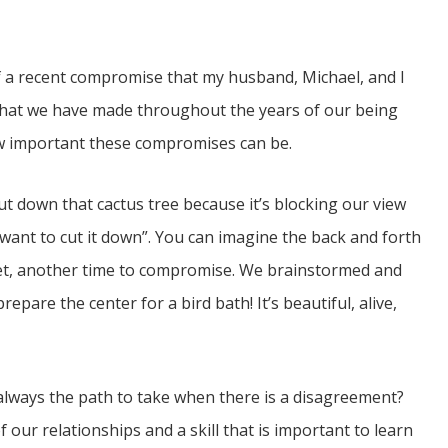
of a recent compromise that my husband, Michael, and I
that we have made throughout the years of our being
how important these compromises can be.
t down that cactus tree because it’s blocking our view
on’t want to cut it down”. You can imagine the back and forth
 yet, another time to compromise. We brainstormed and
epare the center for a bird bath! It’s beautiful, alive,
always the path to take when there is a disagreement?
of our relationships and a skill that is important to learn