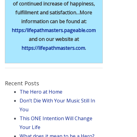
of continued increase of happiness,
fulfillment and satisfaction…More
information can be found at:
https:/lifepathmasters.pageable.com
and on our website at
https://lifepathmasters.com
.
Recent Posts
The Hero at Home
Don’t Die With Your Music Still In
You
This ONE Intention Will Change
Your Life
What does it mean to be a Hero?