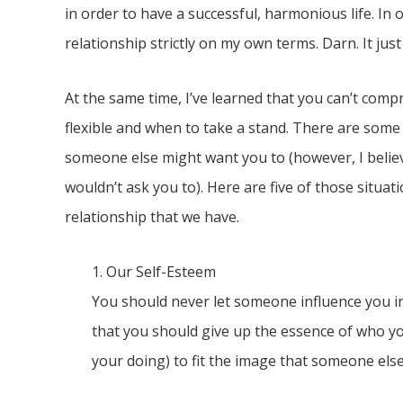
in order to have a successful, harmonious life. In o
relationship strictly on my own terms. Darn. It just
At the same time, I’ve learned that you can’t com
flexible and when to take a stand. There are some
someone else might want you to (however, I believ
wouldn’t ask you to). Here are five of those situa
relationship that we have.
1. Our Self-Esteem
You should never let someone influence you i
that you should give up the essence of who yo
your doing) to fit the image that someone else wa